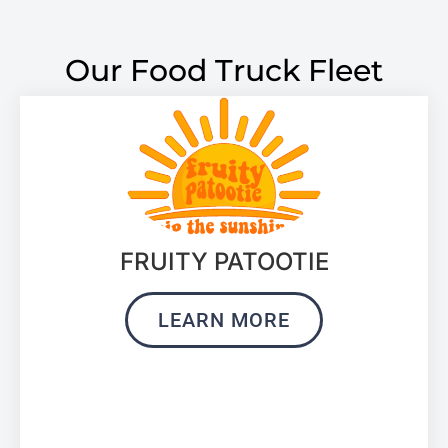
Our Food Truck Fleet
FRUITY PATOOTIE
LEARN MORE