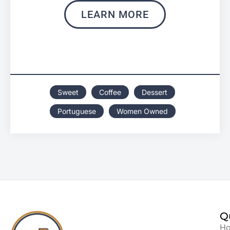
LEARN MORE
Sweet
Coffee
Dessert
Portuguese
Women Owned
Q
H