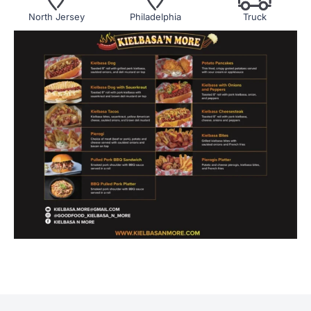
North Jersey
Philadelphia
Truck