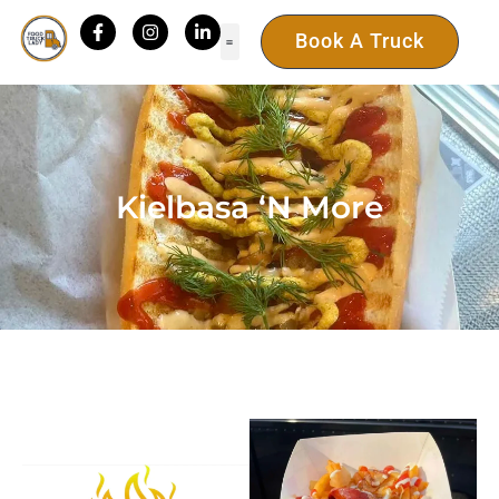
Book A Truck
Kielbasa ‘N More