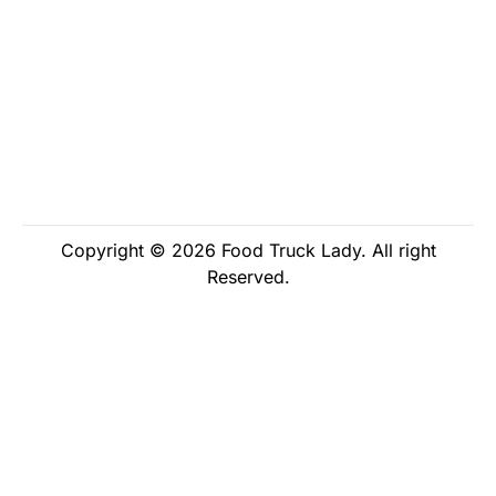
Copyright © 2026 Food Truck Lady. All right
Reserved.