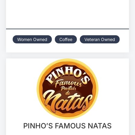
Women Owned
Coffee
Veteran Owned
PINHO’S FAMOUS NATAS