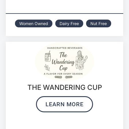
Women Owned
Dairy Free
Nut Free
THE WANDERING CUP
LEARN MORE