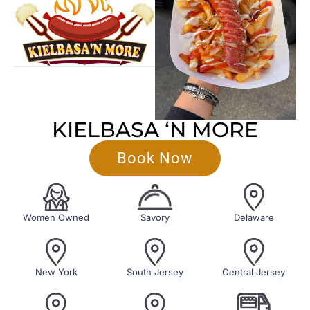
KIELBASA ‘N MORE
Book Now
Women Owned
Savory
Delaware
New York
South Jersey
Central Jersey