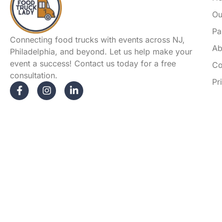
Ou
Pa
Connecting food trucks with events across NJ,
Ab
Philadelphia, and beyond. Let us help make your
event a success! Contact us today for a free
Co
consultation.
Pr