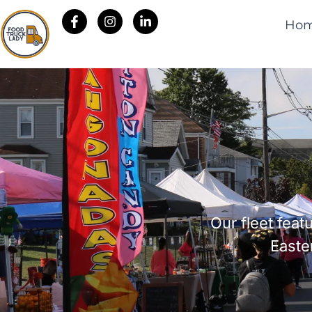
Ho
Our fleet fea
Easte