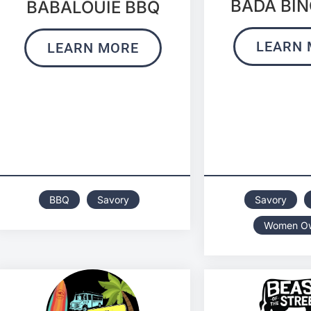
BADA BIN
BABALOUIE BBQ
LEARN 
LEARN MORE
BBQ
Savory
Savory
Women O