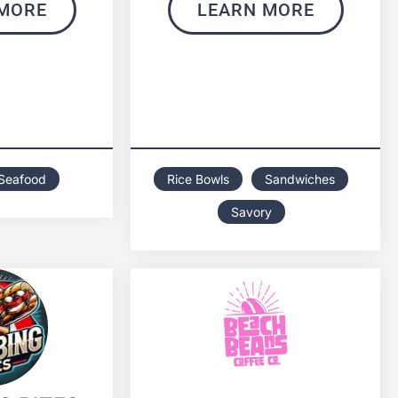
MORE
LEARN MORE
Seafood
Rice Bowls
Sandwiches
Savory