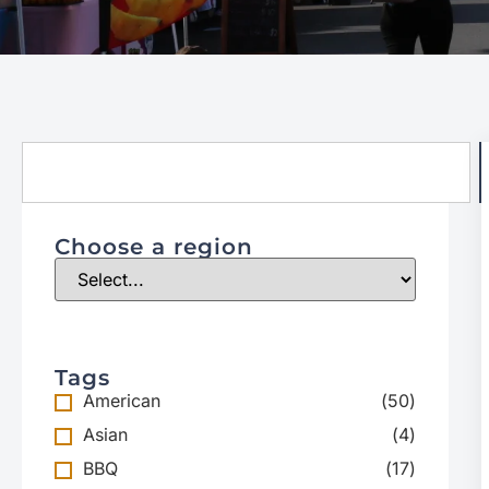
Choose a region
Tags
American
(
50
)
Asian
(
4
)
BBQ
(
17
)