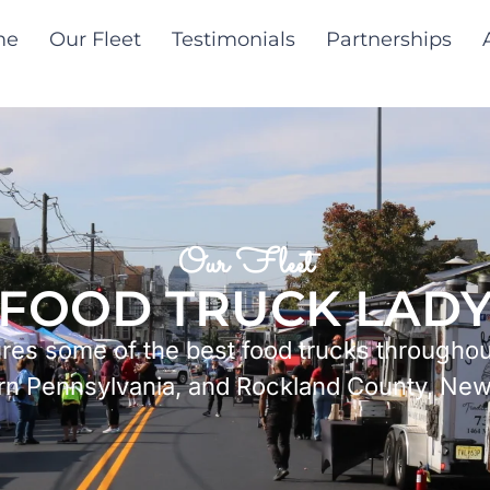
me
Our Fleet
Testimonials
Partnerships
Our Fleet
FOOD TRUCK LAD
tures some of the best food trucks througho
rn Pennsylvania, and Rockland County, New