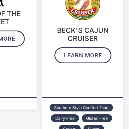
OF THE
EET
BECK'S CAJUN
CRUISER
MORE
LEARN MORE
Southern Style Comfort Food
Dairy Free
Gluten Free
Savory
Sweet