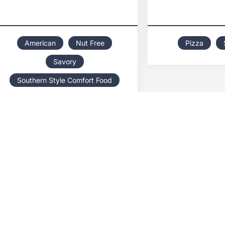
American
Nut Free
Pizza
Savory
Southern Style Comfort Food
Women Owned
BEST DAY EVER ICE
BHI
CREAM TRUCK