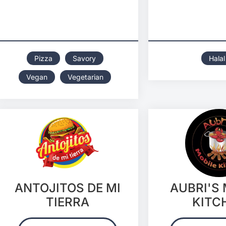
Pizza
Savory
Halal
Vegan
Vegetarian
ANTOJITOS DE MI
AUBRI'S
TIERRA
KITC