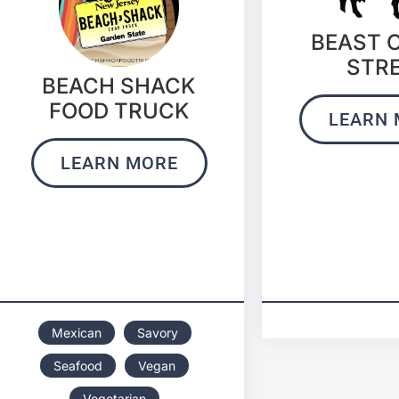
BEAST 
STR
BEACH SHACK
FOOD TRUCK
LEARN 
LEARN MORE
Mexican
Savory
Seafood
Vegan
Vegetarian