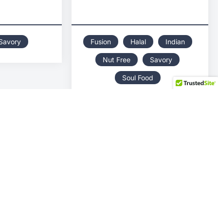
Savory
Fusion
Halal
Indian
Nut Free
Savory
Soul Food
BIG DOGS LUNCH
MAS
BOX