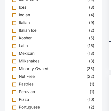
Ices
(
8
)
Indian
(
4
)
Italian
(
9
)
Italian Ice
(
2
)
Kosher
(
5
)
Latin
(
16
)
Mexican
(
13
)
Milkshakes
(
8
)
Minority Owned
(
35
)
Nut Free
(
22
)
Pastries
(
1
)
Peruvian
(
1
)
Pizza
(
10
)
Portuguese
(
2
)