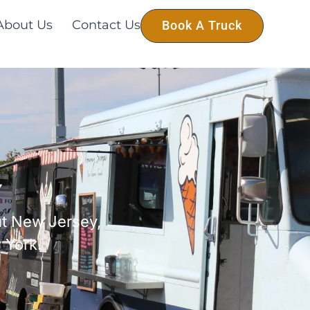
About Us
Contact Us
Book A Truck
Y
ut New Jersey,
 York.