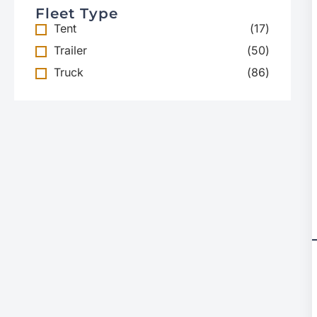
Fleet Type
Tent
(
17
)
Trailer
(
50
)
Truck
(
86
)