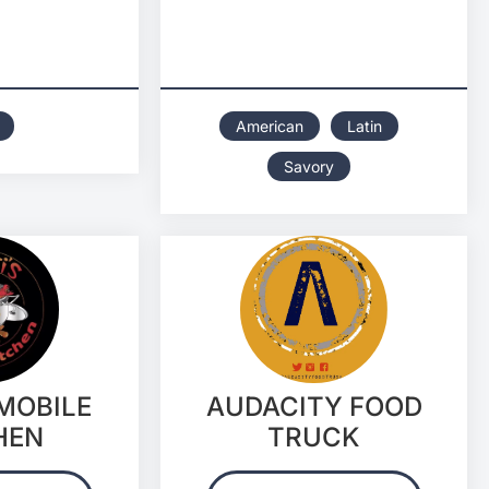
American
Latin
Savory
 MOBILE
AUDACITY FOOD
HEN
TRUCK