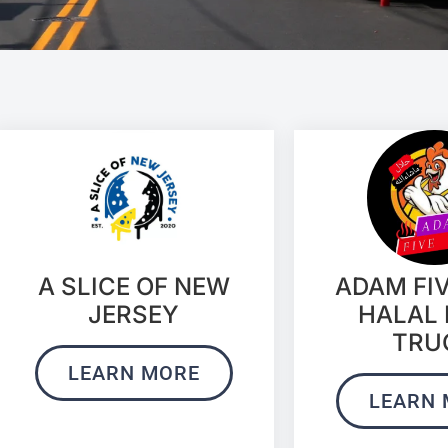
ADAM FI
A SLICE OF NEW
HALAL
JERSEY
TRU
LEARN MORE
LEARN 