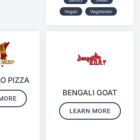
Vegan
Vegetarian
AO PIZZA
BENGALI GOAT
MORE
LEARN MORE