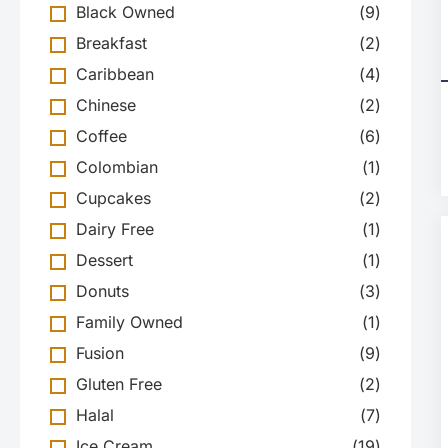
Black Owned
(
9
)
Breakfast
(
2
)
Caribbean
(
4
)
Chinese
(
2
)
Coffee
(
6
)
Colombian
(
1
)
Cupcakes
(
2
)
Dairy Free
(
1
)
Dessert
(
1
)
Donuts
(
3
)
Family Owned
(
1
)
Fusion
(
9
)
Gluten Free
(
2
)
Halal
(
7
)
Ice Cream
(
19
)