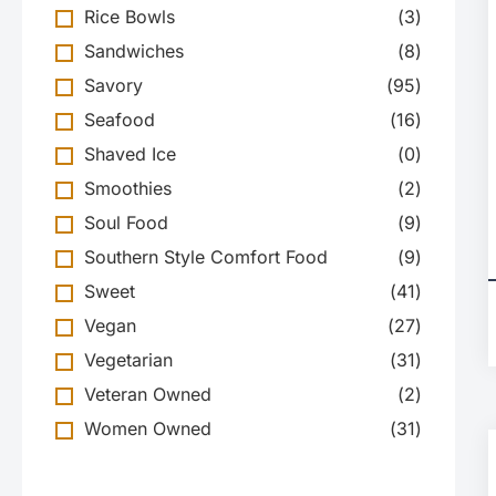
Rice Bowls
(
3
)
Sandwiches
(
8
)
Savory
(
95
)
Seafood
(
16
)
Shaved Ice
(
0
)
Smoothies
(
2
)
Soul Food
(
9
)
Southern Style Comfort Food
(
9
)
Sweet
(
41
)
Vegan
(
27
)
Vegetarian
(
31
)
Veteran Owned
(
2
)
Women Owned
(
31
)