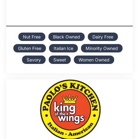
Nut Free
Black Owned
Dairy Free
Gluten Free
Italian Ice
Minority Owned
Savory
Sweet
Women Owned