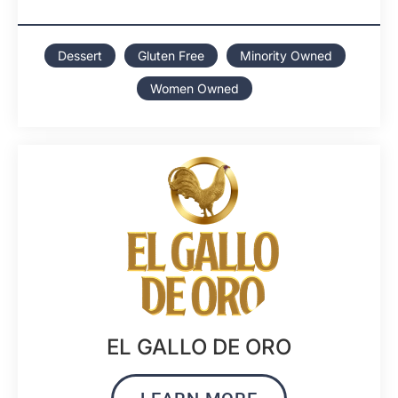
Dessert
Gluten Free
Minority Owned
Women Owned
EL GALLO DE ORO