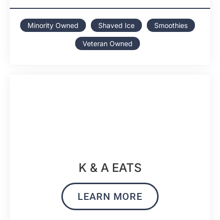
Minority Owned
Shaved Ice
Smoothies
Veteran Owned
K & A EATS
LEARN MORE