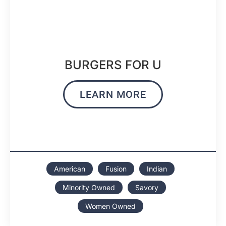
BURGERS FOR U
LEARN MORE
American
Fusion
Indian
Minority Owned
Savory
Women Owned