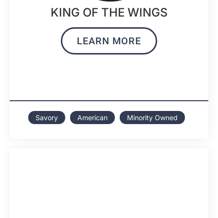
KING OF THE WINGS
LEARN MORE
Savory
American
Minority Owned