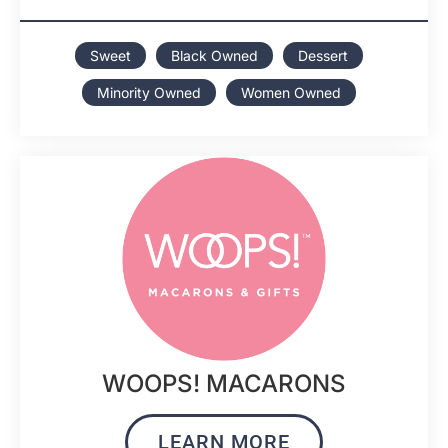
Sweet
Black Owned
Dessert
Minority Owned
Women Owned
WOOPS! MACARONS
LEARN MORE