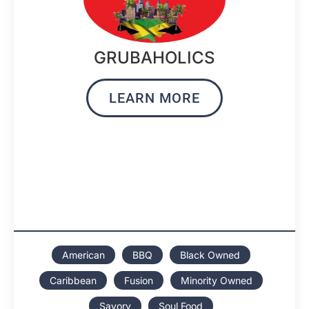
GRUBAHOLICS
LEARN MORE
American
BBQ
Black Owned
Caribbean
Fusion
Minority Owned
Savory
Soul Food