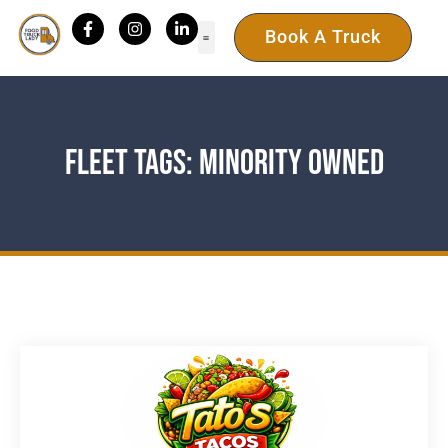
Book A Truck
Fleet Tags: Minority Owned