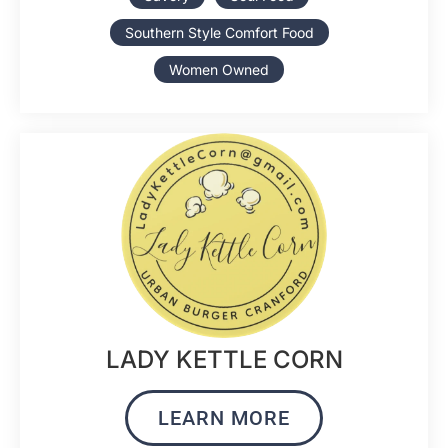
Southern Style Comfort Food
Women Owned
LADY KETTLE CORN
LEARN MORE