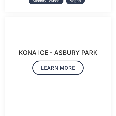
Minority Owned
Vegan
KONA ICE - ASBURY PARK
LEARN MORE