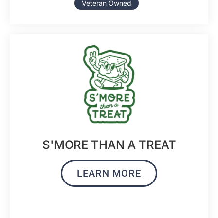
Veteran Owned
S'MORE THAN A TREAT
LEARN MORE