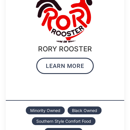
RORY ROOSTER
LEARN MORE
Minority Owned
Black Owned
Southern Style Comfort Food