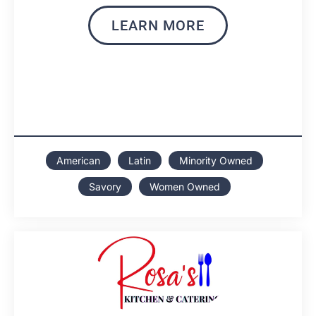
LEARN MORE
American
Latin
Minority Owned
Savory
Women Owned