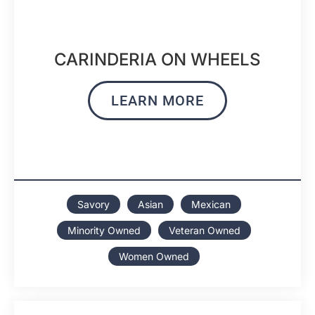
CARINDERIA ON WHEELS
LEARN MORE
Savory
Asian
Mexican
Minority Owned
Veteran Owned
Women Owned