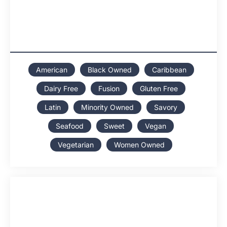
American
Black Owned
Caribbean
Dairy Free
Fusion
Gluten Free
Latin
Minority Owned
Savory
Seafood
Sweet
Vegan
Vegetarian
Women Owned