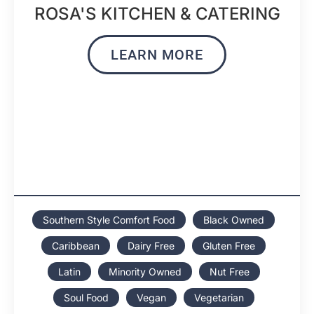
ROSA'S KITCHEN & CATERING
LEARN MORE
Southern Style Comfort Food
Black Owned
Caribbean
Dairy Free
Gluten Free
Latin
Minority Owned
Nut Free
Soul Food
Vegan
Vegetarian