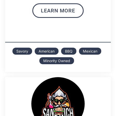
LEARN MORE
Savory
American
BBQ
Mexican
Minority Owned