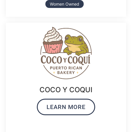
Women Owned
COCO Y COQUI
LEARN MORE