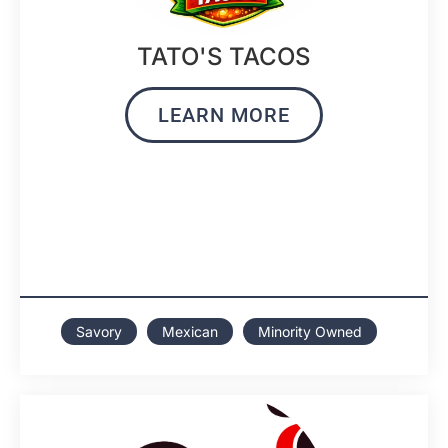
TATO'S TACOS
LEARN MORE
Savory
Mexican
Minority Owned