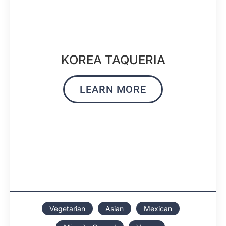
KOREA TAQUERIA
LEARN MORE
Vegetarian
Asian
Mexican