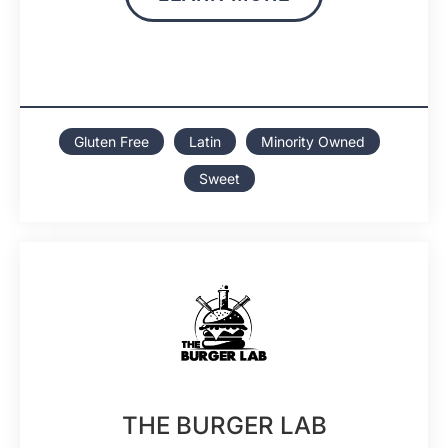
Gluten Free
Latin
Minority Owned
Sweet
THE BURGER LAB