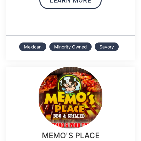
LEARN MORE
Mexican
Minority Owned
Savory
MEMO'S PLACE