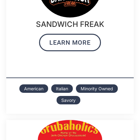
SANDWICH FREAK
LEARN MORE
American
Italian
Minority Owned
Savory