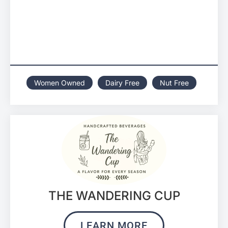
Women Owned
Dairy Free
Nut Free
THE WANDERING CUP
LEARN MORE