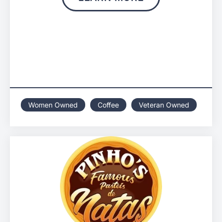
Women Owned
Coffee
Veteran Owned