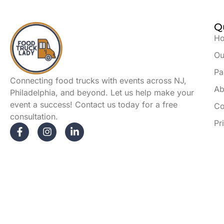
Q
H
Ou
Pa
Connecting food trucks with events across NJ,
Ab
Philadelphia, and beyond. Let us help make your
event a success! Contact us today for a free
Co
consultation.
Pr