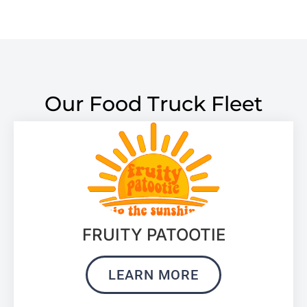
Our Food Truck Fleet
FRUITY PATOOTIE
LEARN MORE