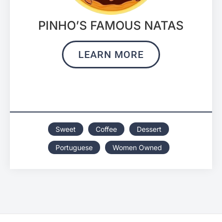
PINHO’S FAMOUS NATAS
LEARN MORE
Sweet
Coffee
Dessert
Portuguese
Women Owned