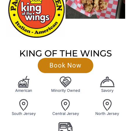
KING OF THE WINGS
Book Now
American
Minority Owned
Savory
South Jersey
Central Jersey
North Jersey