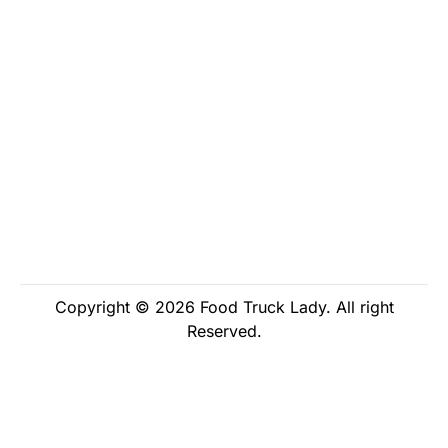
Copyright © 2026 Food Truck Lady. All right
Reserved.