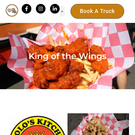
Book A Truck
King of the Wings