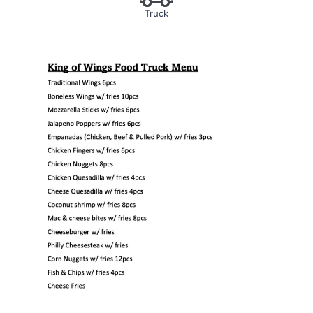
Truck