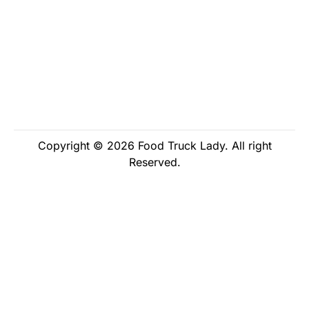
Copyright © 2026 Food Truck Lady. All right
Reserved.