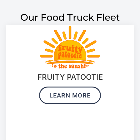
Our Food Truck Fleet
FRUITY PATOOTIE
LEARN MORE