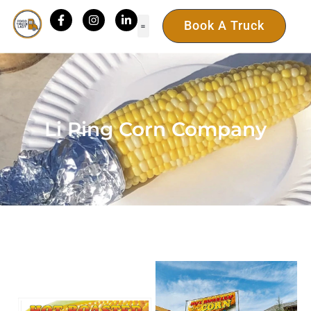
Book A Truck
Li Ping Corn Company