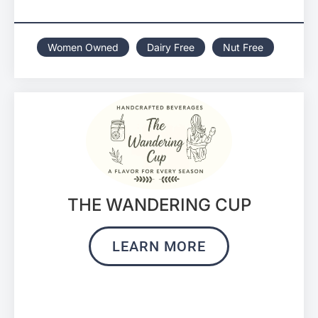
Women Owned
Dairy Free
Nut Free
THE WANDERING CUP
LEARN MORE