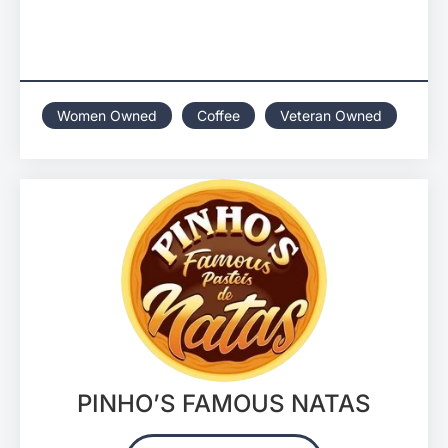
Women Owned
Coffee
Veteran Owned
PINHO’S FAMOUS NATAS