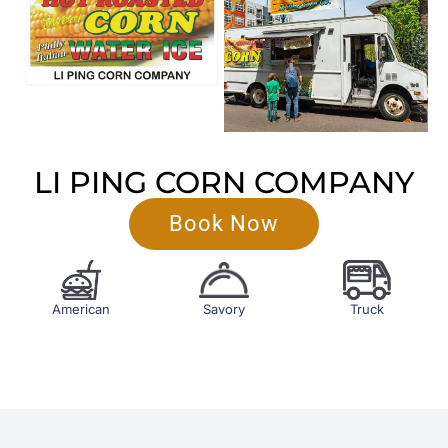
LI PING CORN COMPANY
Book Now
American
Savory
Truck