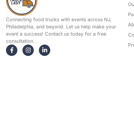
Ou
Pa
Connecting food trucks with events across NJ,
Ab
Philadelphia, and beyond. Let us help make your
event a success! Contact us today for a free
Co
consultation.
Pr