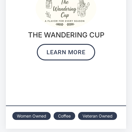
THE WANDERING CUP
LEARN MORE
Women Owned
Coffee
Veteran Owned