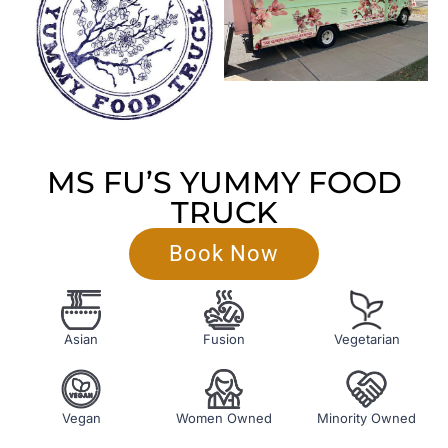
MS FU’S YUMMY FOOD
TRUCK
Book Now
Asian
Fusion
Vegetarian
Vegan
Women Owned
Minority Owned