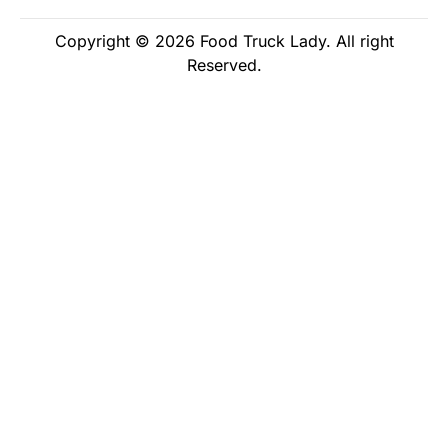
Copyright © 2026 Food Truck Lady. All right
Reserved.