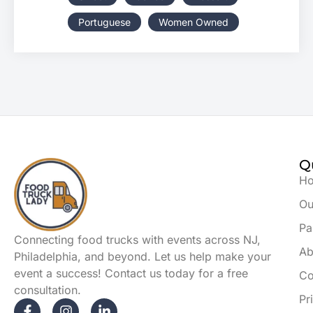
Portuguese
Women Owned
Q
H
Ou
Pa
Connecting food trucks with events across NJ,
Ab
Philadelphia, and beyond. Let us help make your
event a success! Contact us today for a free
Co
consultation.
Pr