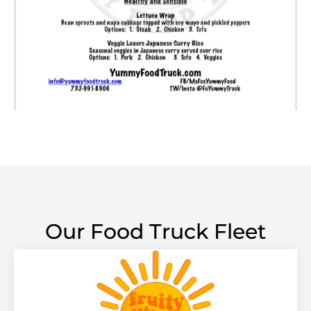
Our Food Truck Fleet