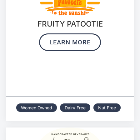
FRUITY PATOOTIE
LEARN MORE
Women Owned
Dairy Free
Nut Free