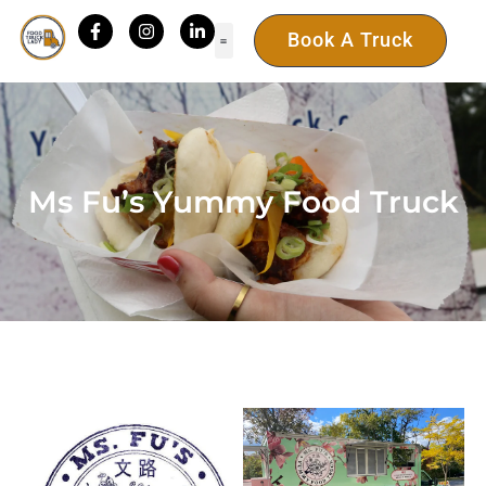
Book A Truck
Ms Fu’s Yummy Food Truck