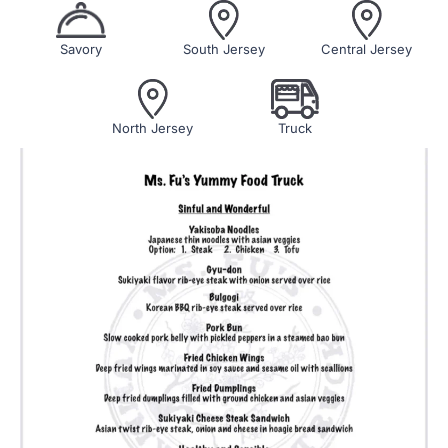
Savory
South Jersey
Central Jersey
North Jersey
Truck