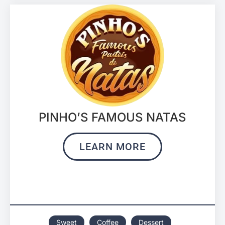
PINHO’S FAMOUS NATAS
LEARN MORE
Sweet
Coffee
Dessert