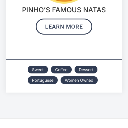
PINHO’S FAMOUS NATAS
LEARN MORE
Sweet
Coffee
Dessert
Portuguese
Women Owned