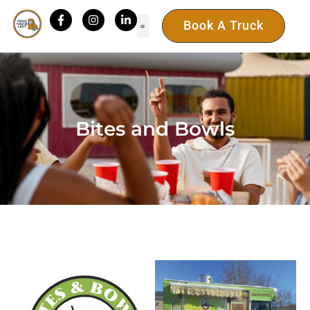
Book A Truck
Bites and Bowls