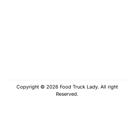
Copyright © 2026 Food Truck Lady. All right
Reserved.