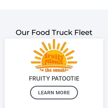
Our Food Truck Fleet
FRUITY PATOOTIE
LEARN MORE