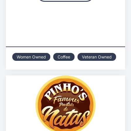
Women Owned
Coffee
Veteran Owned