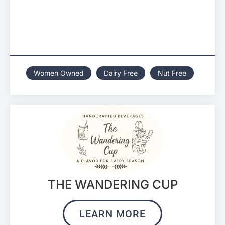
Women Owned
Dairy Free
Nut Free
THE WANDERING CUP
LEARN MORE