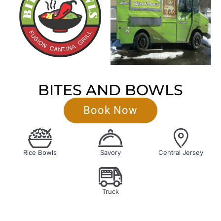
BITES AND BOWLS
Book Now
Rice Bowls
Savory
Central Jersey
Truck