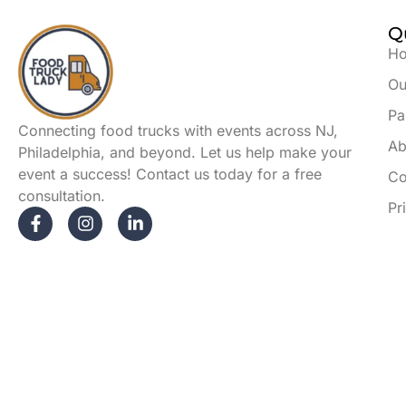
Q
H
Ou
Pa
Connecting food trucks with events across NJ,
Ab
Philadelphia, and beyond. Let us help make your
event a success! Contact us today for a free
Co
consultation.
Pr