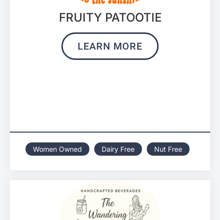
FRUITY PATOOTIE
LEARN MORE
Women Owned
Dairy Free
Nut Free