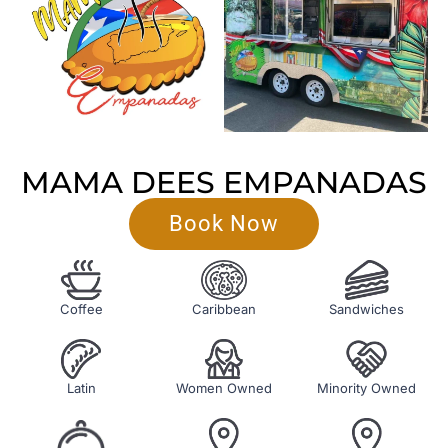
MAMA DEES EMPANADAS
Book Now
Coffee
Caribbean
Sandwiches
Latin
Women Owned
Minority Owned