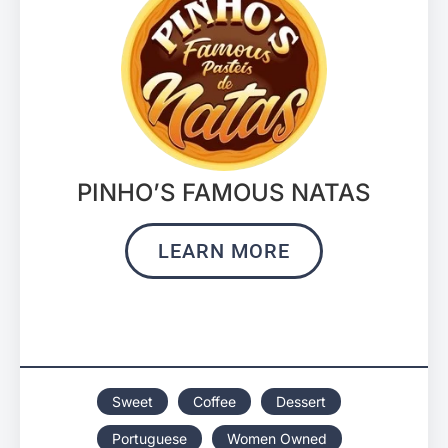
PINHO’S FAMOUS NATAS
LEARN MORE
Sweet
Coffee
Dessert
Portuguese
Women Owned