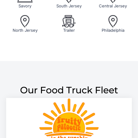
Savory
South Jersey
Central Jersey
North Jersey
Trailer
Philadelphia
Our Food Truck Fleet