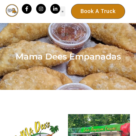
Book A Truck
Mama Dees Empanadas