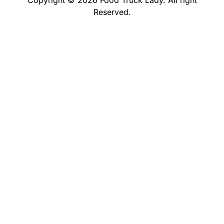
Reserved.