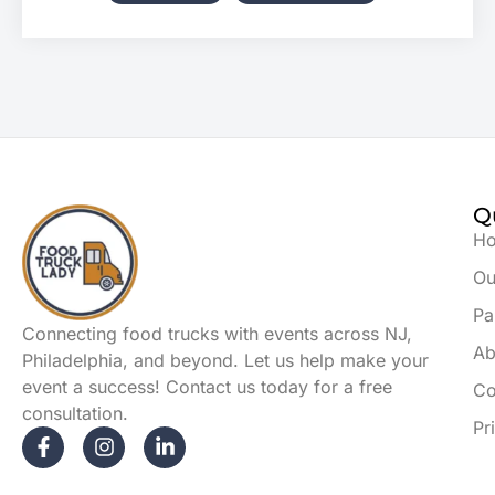
Q
H
Ou
Pa
Connecting food trucks with events across NJ,
Ab
Philadelphia, and beyond. Let us help make your
event a success! Contact us today for a free
Co
consultation.
Pr