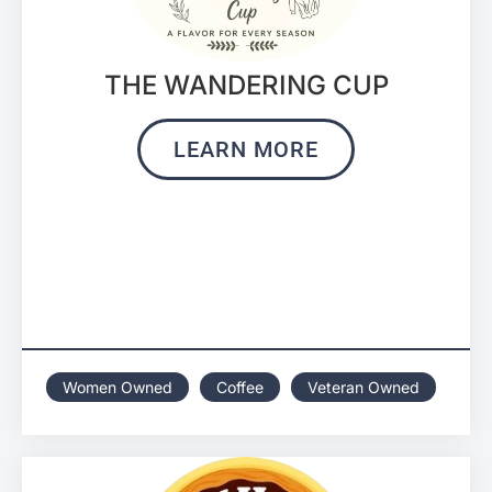
THE WANDERING CUP
LEARN MORE
Women Owned
Coffee
Veteran Owned